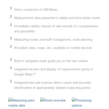
Direct connection to GW-Base
Measurement data presented in tables and time series charts
Immediate validity checks of new records for completeness
and plausibility
Measuring routes and staff management, route planning
All station data, maps, etc. available on mobile devices
Built-in navigation tools guide you to the next station
Integrated access and display of measurement points in
Google Maps™
Integrated barcode scanner allow a quick and accurate
identification of appropriately labeled measuring points
ng
Route overview