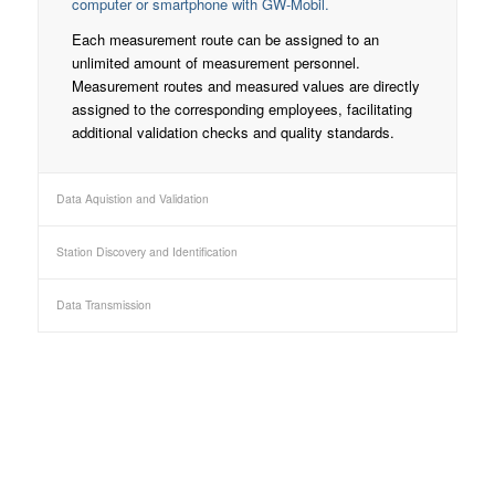
computer or smartphone with GW-Mobil.
Each measurement route can be assigned to an
unlimited amount of measurement personnel.
Measurement routes and measured values are directly
assigned to the corresponding employees, facilitating
additional validation checks and quality standards.
Data Aquistion and Validation
Station Discovery and Identification
Data Transmission