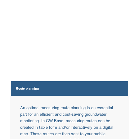
Measuring point
Processing options
master data
Wa
Route planning
An optimal measuring route planning is an essential
part for an efficient and cost-saving groundwater
monitoring. In GW-Base, measuring routes can be
created in table form and/or interactively on a digital
map. These routes are then sent to your mobile