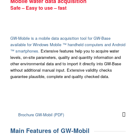
Mobile water data acquisition
Safe – Easy to use – fast
GW-Mobile is a mobile data acquisition tool for GW-Base
available for Windows Mobile ™ handheld computers and Android
™ smartphones.
Extensive features help you to acquire water
levels, on-site parameters, quality and quantity information and
other environmental data and to import it directly into GW-Base
without additional manual input. Extensive validity checks
guarantee plausible, complete and quality checked data.
Brochure GW-Mobil (PDF)
Main Features of GW-Mobil