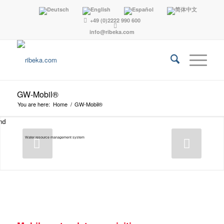
+49 (0)2222 990 600
info@ribeka.com
GW-Mobil®
You are here:
Home
/
GW-Mobil®
Water resource management system