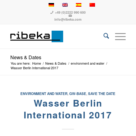
+49 (0)2222 990 600
info@ribeka.com
News & Dates
You are here:
Home
/
News & Dates
/
environment and water
/
Wasser Berlin International 2017
ENVIRONMENT AND WATER
,
GW-BASE
,
SAVE THE DATE
Wasser Berlin
International 2017