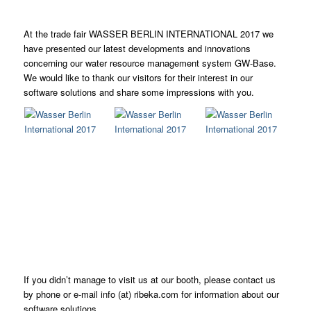
At the trade fair WASSER BERLIN INTERNATIONAL 2017 we
have presented our latest developments and innovations
concerning our water resource management system GW-Base.
We would like to thank our visitors for their interest in our
software solutions and share some impressions with you.
If you didn’t manage to visit us at our booth, please contact us
by phone or e-mail info (at) ribeka.com for information about our
software solutions.