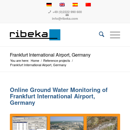
+49 (0)2222 990 600
info@ribeka.com
Frankfurt International Airport, Germany
You are here:
Home
/
Reference projects
/
Frankfurt International Airport, Germany
Online Ground Water Monitoring of
Frankfurt International Airport,
Germany