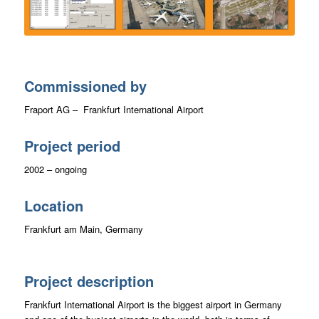
Commissioned by
Fraport AG – Frankfurt International Airport
Project period
2002 – ongoing
Location
Frankfurt am Main, Germany
Project description
Frankfurt International Airport is the biggest airport in Germany