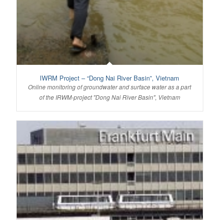
IWRM Project – “Dong Nai River Basin”, Vietnam
Online monitoring of groundwater and surface water as a part
of the IRWM-project "Dong Nai River Basin", Vietnam