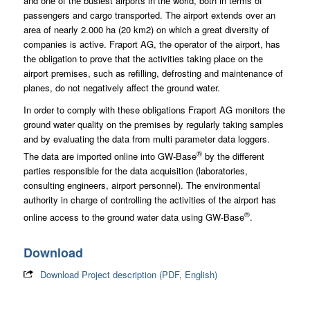
and one of the busiest airports in the world, both in terms of
passengers and cargo transported. The airport extends over an
area of nearly 2.000 ha (20 km2) on which a great diversity of
companies is active. Fraport AG, the operator of the airport, has
the obligation to prove that the activities taking place on the
airport premises, such as refilling, defrosting and maintenance of
planes, do not negatively affect the ground water.
In order to comply with these obligations Fraport AG monitors the
ground water quality on the premises by regularly taking samples
and by evaluating the data from multi parameter data loggers.
®
The data are imported online into GW-Base
by the different
parties responsible for the data acquisition (laboratories,
consulting engineers, airport personnel). The environmental
authority in charge of controlling the activities of the airport has
®
online access to the ground water data using GW-Base
.
Download
Download Project description (PDF, English)