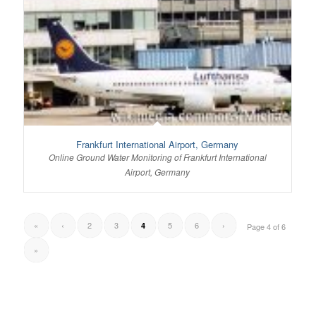
Frankfurt International Airport, Germany
Online Ground Water Monitoring of Frankfurt International
Airport, Germany
«
‹
2
3
5
6
›
4
Page 4 of 6
»