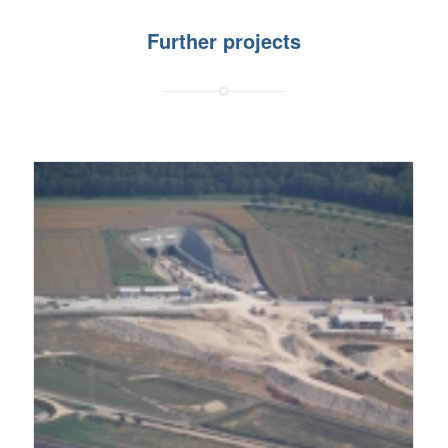
Further projects