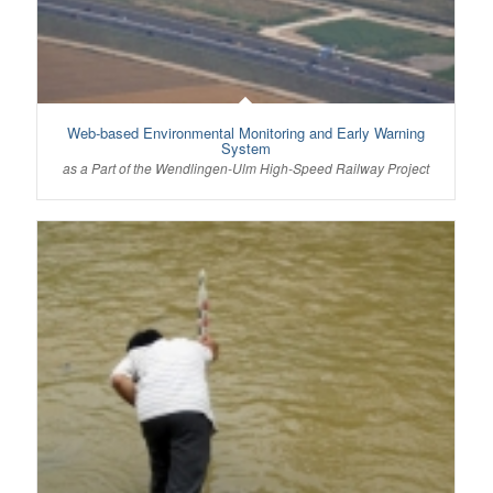
Web-based Environmental Monitoring and Early Warning
System
as a Part of the Wendlingen-Ulm High-Speed Railway Project