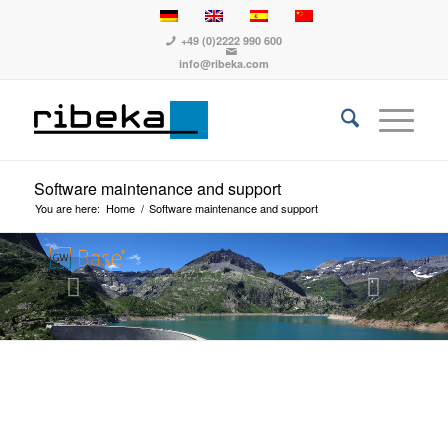
+49 (0)2222 990 600
info@ribeka.com
Software maintenance and support
You are here:
Home
/
Software maintenance and support
Das Wasser-Ressourcen-Management-System