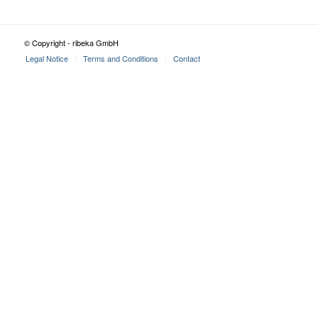
© Copyright - ribeka GmbH
Legal Notice
Terms and Conditions
Contact